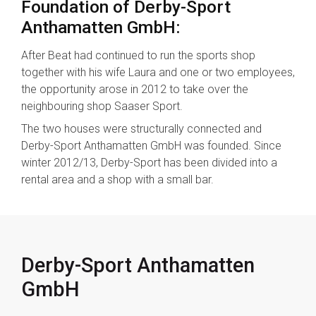
Foundation of Derby-Sport
Anthamatten GmbH:
After Beat had continued to run the sports shop
together with his wife Laura and one or two employees,
the opportunity arose in 2012 to take over the
neighbouring shop Saaser Sport.
The two houses were structurally connected and
Derby-Sport Anthamatten GmbH was founded. Since
winter 2012/13, Derby-Sport has been divided into a
rental area and a shop with a small bar.
Derby-Sport Anthamatten
GmbH