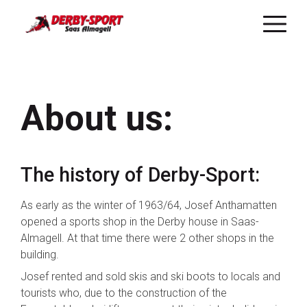
Skip
to
main
About us:
content
The history of Derby-Sport:
As early as the winter of 1963/64, Josef Anthamatten
opened a sports shop in the Derby house in Saas-
Almagell. At that time there were 2 other shops in the
building.
Josef rented and sold skis and ski boots to locals and
tourists who, due to the construction of the