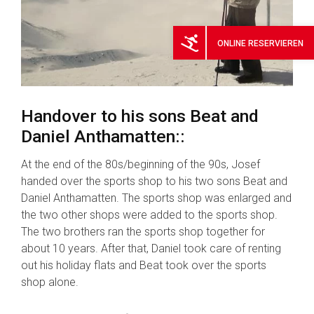
ONLINE
RESERVIEREN
Handover to his sons Beat and
Daniel Anthamatten::
At the end of the 80s/beginning of the 90s, Josef
handed over the sports shop to his two sons Beat and
Daniel Anthamatten. The sports shop was enlarged and
the two other shops were added to the sports shop.
The two brothers ran the sports shop together for
about 10 years. After that, Daniel took care of renting
out his holiday flats and Beat took over the sports
shop alone.