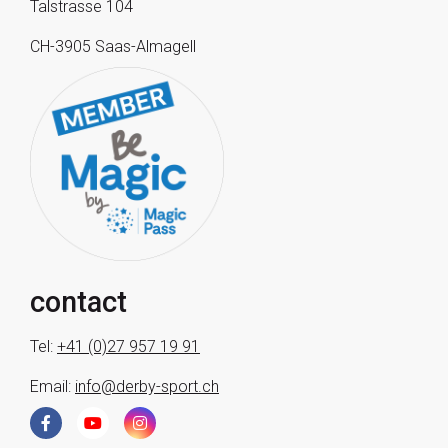
Talstrasse 104
CH-3905 Saas-Almagell
contact
Tel:
+41 (0)27 957 19 91
Email:
info@derby-sport.ch