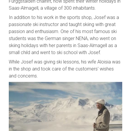
Furggstalden chairlift, now spent their winter holidays in
Saas-Almagell, a village of 300 inhabitants.
In addition to his work in the sports shop, Josef was a
passionate ski instructor and taught skiing with great
passion and enthusiasm. One of his most famous ski
students was the German singer NENA, who went on
skiing holidays with her parents in Saas-Almagell as a
small child and went to ski school with Josef.
While Josef was giving ski lessons, his wife Aloisia was
in the shop and took care of the customers' wishes
and concerns.